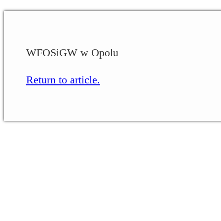
WFOSiGW w Opolu
Return to article.